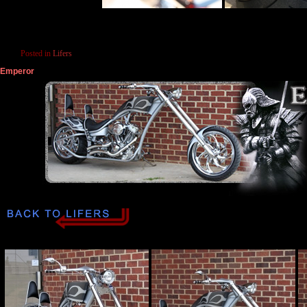
Posted in
Lifers
Emperor