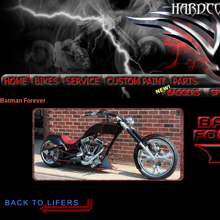
Batman Forever