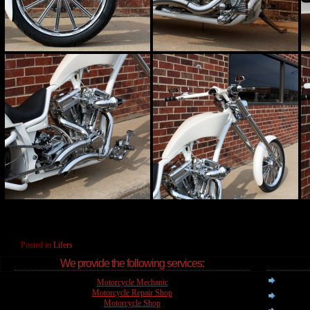
Posted in
Lifers
We provide the following services:
Motorcycle Mechanic
Motorcycle Repair Shop
Motorcycle Shop