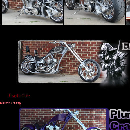
Posted in
Lifers
Plumb Crazy