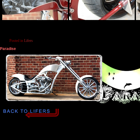
Posted in
Lifers
Paradise