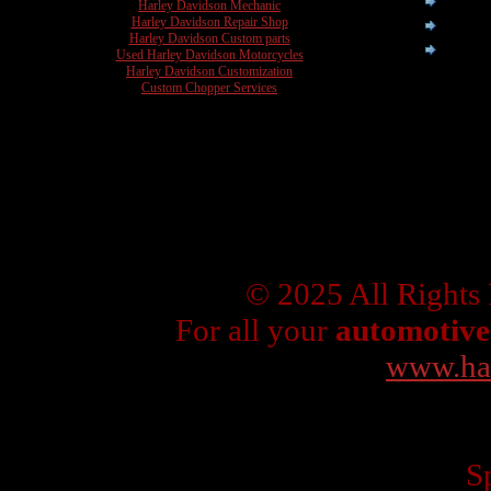
Harley Davidson Mechanic
Harley Davidson Repair Shop
Harley Davidson Custom parts
Used Harley Davidson Motorcycles
Harley Davidson Customization
Custom Chopper Services
© 2025 All Rights
For all your
automotive
www.ha
Sp