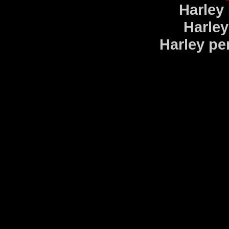
Harley
Harley
Harley pe