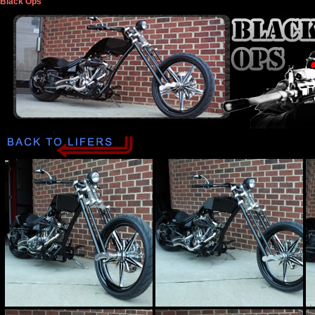
Black Ops