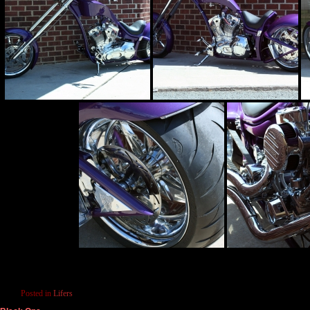
Posted in
Lifers