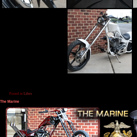
Posted in
Lifers
The Marine