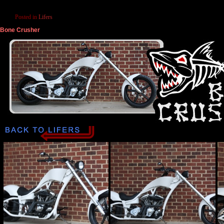
Posted in
Lifers
Bone Crusher